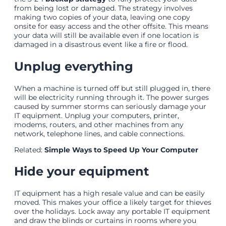
from being lost or damaged. The strategy involves
making two copies of your data, leaving one copy
onsite for easy access and the other offsite. This means
your data will still be available even if one location is
damaged in a disastrous event like a fire or flood.
Unplug everything
When a machine is turned off but still plugged in, there
will be electricity running through it. The power surges
caused by summer storms can seriously damage your
IT equipment. Unplug your computers, printer,
modems, routers, and other machines from any
network, telephone lines, and cable connections.
Related:
Simple Ways to Speed Up Your Computer
Hide your equipment
IT equipment has a high resale value and can be easily
moved. This makes your office a likely target for thieves
over the holidays. Lock away any portable IT equipment
and draw the blinds or curtains in rooms where you