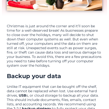
Christmas is just around the corner and it’ll soon be
time for a well-deserved break! As businesses prepare
to close over the holidays, many will decide to shut
down their computer systems as well. But even when
turned off, your computers and the data on them are
still at risk. Unexpected events such as power surges,
fire, or theft can cause data loss and serious damage to
your business. To avoid this, there are a few precautions
you need to take before turning off your computer
system over the holidays.
Backup your data
Unlike IT equipment that can be bought off the shelf,
data cannot be replaced when lost. Use external hard
drives,
USB
s, or cloud storage to backup all your data.
This should include documents, files, emails, contact
lists, and accounting records. We recommend using
the 3-2-1
backup strategy
to fully protect your data