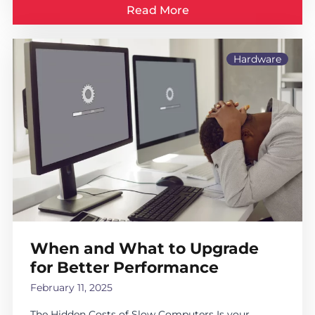
Read More
Hardware
When and What to Upgrade
for Better Performance
February 11, 2025
The Hidden Costs of Slow Computers Is your