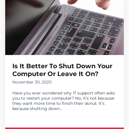
Is It Better To Shut Down Your
Computer Or Leave It On?
November 30, 2020
Have you ever wondered why IT support often asks
you to restart your computer? No, it’s not because
they want more time to finish their donut. It’s
because shutting down...