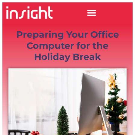
Preparing Your Office
Computer for the
Holiday Break