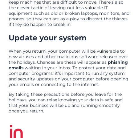
keep machines that are difficult to move. There’s also
the clever tactic of leaving out less valuable IT
equipment such as old or broken laptops, monitors, and
phones, so they can act as a ploy to distract the thieves
if they do happen to break in.
Update your system
When you return, your computer will be vulnerable to
new viruses and other malicious software released over
the holidays. Chances are these will appear as
phishing
emails
waiting in your inbox. To protect your data and
computer programs, it’s important to run any system
and security updates on your computer before opening
your emails or connecting to the internet.
By taking these precautions before you leave for the
holidays, you can relax knowing your data is safe and
that your business will be up and running smoothly
once you return.