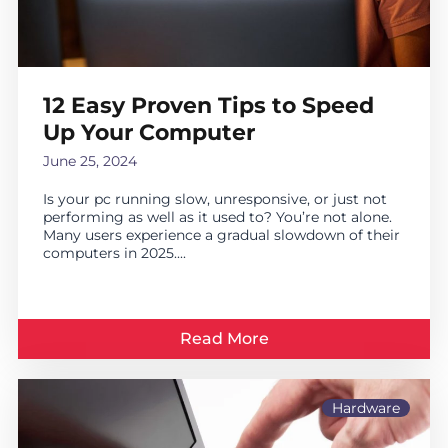
12 Easy Proven Tips to Speed
Up Your Computer
June 25, 2024
Is your pc running slow, unresponsive, or just not
performing as well as it used to? You’re not alone.
Many users experience a gradual slowdown of their
computers in 2025....
Read More
Hardware