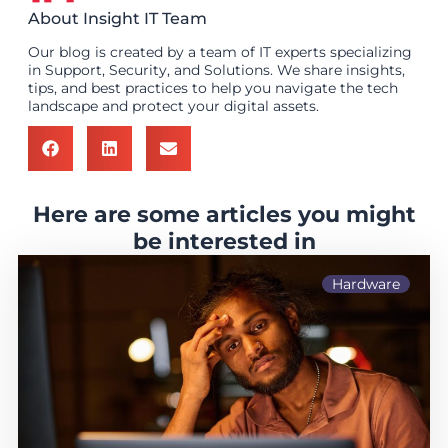
About Insight IT Team
Our blog is created by a team of IT experts specializing
in Support, Security, and Solutions. We share insights,
tips, and best practices to help you navigate the tech
landscape and protect your digital assets.
Here are some articles you might
be interested in
Hardware