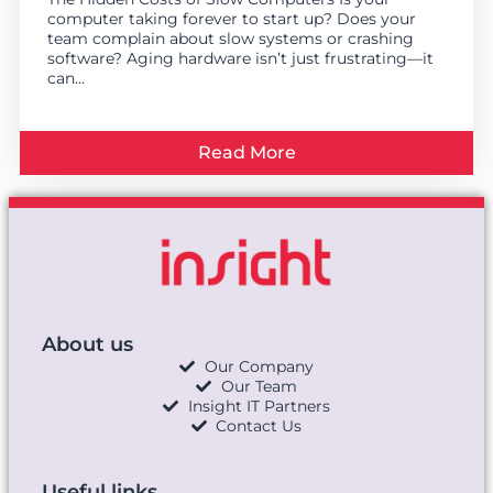
computer taking forever to start up? Does your
team complain about slow systems or crashing
software? Aging hardware isn’t just frustrating—it
can...
Read More
About us
Our Company
Our Team
Insight IT Partners
Contact Us
Useful links