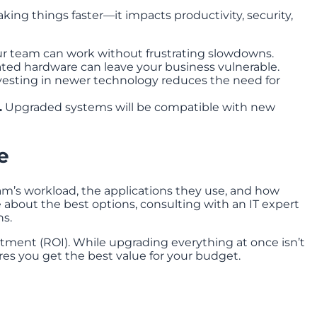
ing things faster—it impacts productivity, security,
r team can work without frustrating slowdowns.
ed hardware can leave your business vulnerable.
esting in newer technology reduces the need for
.
Upgraded systems will be compatible with new
e
am’s workload, the applications they use, and how
e about the best options, consulting with an IT expert
s.
estment (ROI). While upgrading everything at once isn’t
ures you get the best value for your budget.