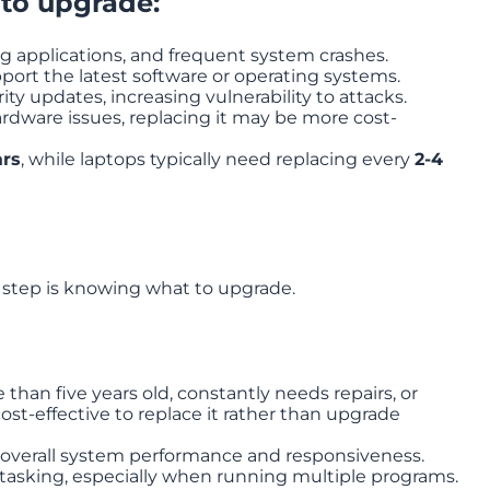
 to upgrade:
g applications, and frequent system crashes.
port the latest software or operating systems.
ty updates, increasing vulnerability to attacks.
hardware issues, replacing it may be more cost-
ars
, while laptops typically need replacing every
2-4
 step is knowing what to upgrade.
 than five years old, constantly needs repairs, or
ost-effective to replace it rather than upgrade
 overall system performance and responsiveness.
asking, especially when running multiple programs.