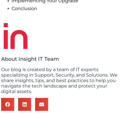
Implementing Your Upgrade
Conclusion
About Insight IT Team
Our blog is created by a team of IT experts
specializing in Support, Security, and Solutions. We
share insights, tips, and best practices to help you
navigate the tech landscape and protect your
digital assets.