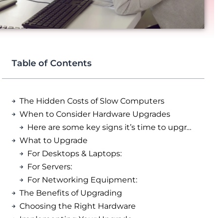
Table of Contents
The Hidden Costs of Slow Computers
When to Consider Hardware Upgrades
Here are some key signs it’s time to upgrade:
What to Upgrade
For Desktops & Laptops:
For Servers:
For Networking Equipment:
The Benefits of Upgrading
Choosing the Right Hardware