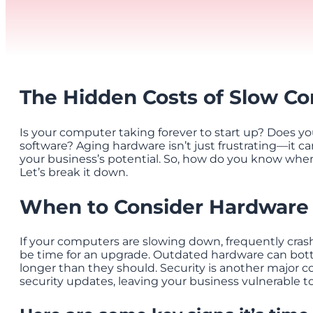
The Hidden Costs of Slow C
Is your computer taking forever to start up? Does 
software? Aging hardware isn’t just frustrating—it can
your business’s potential. So, how do you know when
Let’s break it down.
When to Consider Hardware
If your computers are slowing down, frequently crash
be time for an upgrade. Outdated hardware can bott
longer than they should. Security is another major 
security updates, leaving your business vulnerable to