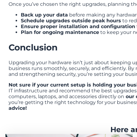
Once you’ve chosen the right upgrades, planning the 
Back up your data
before making any hardware 
Schedule upgrades outside peak hours
to re
Ensure proper installation and configuration
Plan for ongoing maintenance
to keep your ne
Conclusion
Upgrading your hardware isn’t just about keeping 
business runs smoothly, securely, and efficiently. 
and strengthening security, you’re setting your busi
Not sure if your current setup is holding your bu
IT infrastructure and recommend the best upgrades 
computers, laptops, and accessories directly on
our 
you’re getting the right technology for your busines
advice!
Here a