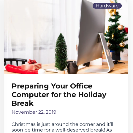
Hardware
Preparing Your Office
Computer for the Holiday
Break
November 22, 2019
Christmas is just around the corner and it’ll
soon be time for a well-deserved break! As