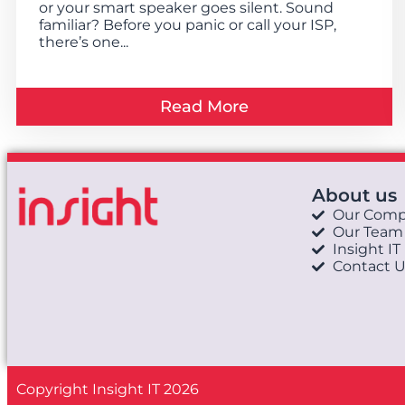
or your smart speaker goes silent. Sound
familiar? Before you panic or call your ISP,
there’s one...
Read More
About us
Our Com
Our Team
Insight IT
Contact U
Copyright Insight IT 2026