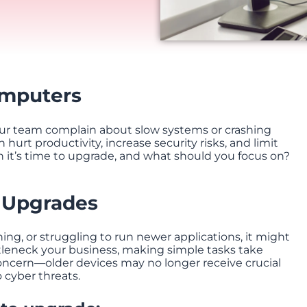
omputers
your team complain about slow systems or crashing
 hurt productivity, increase security risks, and limit
 it’s time to upgrade, and what should you focus on?
 Upgrades
ing, or struggling to run newer applications, it might
leneck your business, making simple tasks take
concern—older devices may no longer receive crucial
 cyber threats.