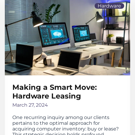
Hardware
Making a Smart Move:
Hardware Leasing
March 27, 2024
One recurring inquiry among our clients
pertains to the optimal approach for
acquiring computer inventory: buy or lease?
This strategic decision holds profound