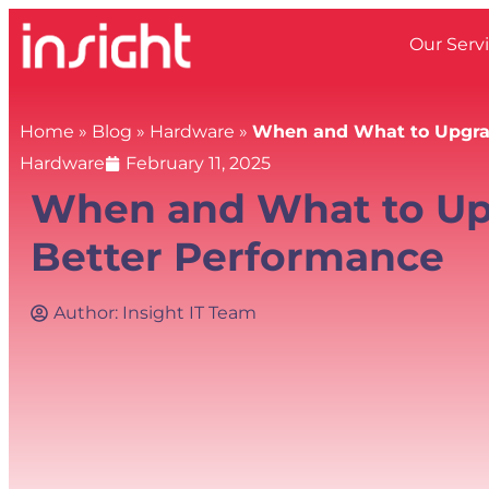
Our Serv
Home
»
Blog
»
Hardware
»
When and What to Upgrad
Hardware
February 11, 2025
When and What to Up
Better Performance
Author:
Insight IT Team