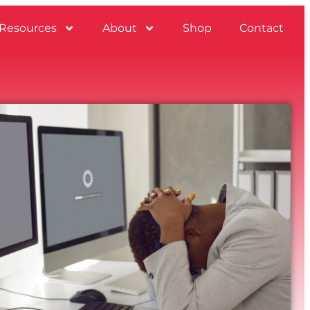
Resources
About
Shop
Contact