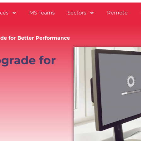
ices
MS Teams
Sectors
Remote
e for Better Performance
grade for