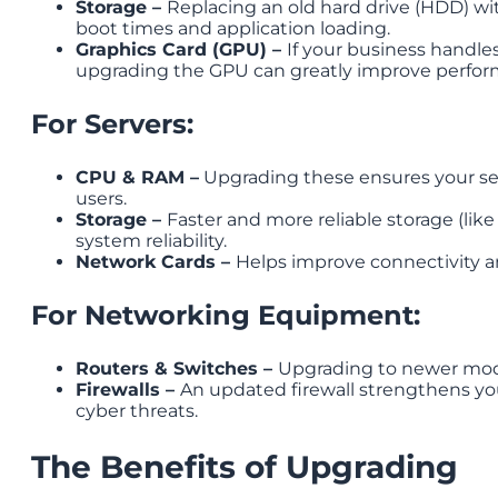
Storage –
Replacing an old hard drive (HDD) wit
boot times and application loading.
Graphics Card (GPU) –
If your business handles
upgrading the GPU can greatly improve perfor
For Servers:
CPU & RAM –
Upgrading these ensures your se
users.
Storage –
Faster and more reliable storage (lik
system reliability.
Network Cards –
Helps improve connectivity
For Networking Equipment:
Routers & Switches –
Upgrading to newer mode
Firewalls –
An updated firewall strengthens yo
cyber threats.
The Benefits of Upgrading