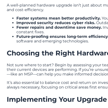
A well-planned hardware upgrade isn’t just about mak
and cost-efficiency.
Faster systems mean better productivity.
You
Improved security reduces cyber risks.
Outdat
Fewer repairs and downtime save money.
Inv
constant fixes.
Future-proofing ensures long-term efficiency
software and emerging technologies.
Choosing the Right Hardwar
Not sure where to start? Begin by assessing your te
their current devices are performing. If you’re unsur
—like an MSP—can help you make informed decision
It’s also essential to balance cost and return on inv
always necessary, focusing on critical areas first ens
Implementing Your Upgrade