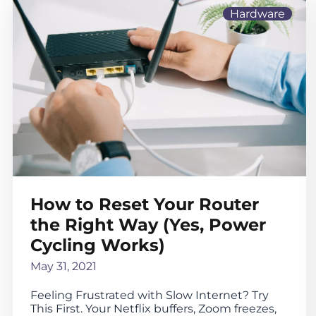
Hardware
How to Reset Your Router
the Right Way (Yes, Power
Cycling Works)
May 31, 2021
Feeling Frustrated with Slow Internet? Try
This First. Your Netflix buffers, Zoom freezes,