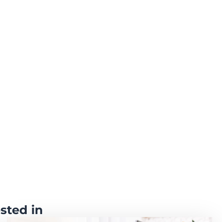
sted in