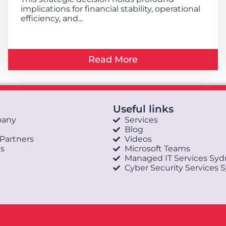
implications for financial stability, operational
efficiency, and...
Read More
Useful links
pany
Services
Blog
 Partners
Videos
s
Microsoft Teams
Managed IT Services Sy
Cyber Security Services 