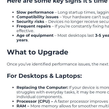
Here are some key signs it’s time
Slow performance
– Long startup times, laggin
Compatibility issues
– Your hardware can’t sup
Security risks
– Devices no longer receive securi
Frequent repairs
– If you’re constantly fixing 
effective.
Age of equipment
– Most desktops last
3-5 ye
years
.
What to Upgrade
Once you’ve identified performance issues, the next
For Desktops & Laptops:
Replacing the Computer:
If your device is more
struggles with everyday tasks, it may be more c
individual components.
Processor (CPU) –
A faster processor improves
RAM –
More memory allows for smoother multit