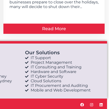
businesses prepare to close over the holidays,
many will decide to shut down their...
Read More
Our Solutions
IT Support
Project Management
IT Consulting and Training
Hardware and Software
dney
IT Cyber Security
Sydney
Cloud Solutions
IT Procurement and Auditing
Mobile and Web Development