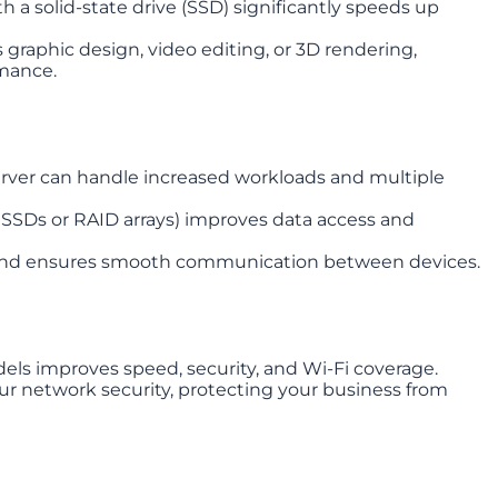
h a solid-state drive (SSD) significantly speeds up
 graphic design, video editing, or 3D rendering,
mance.
rver can handle increased workloads and multiple
e SSDs or RAID arrays) improves data access and
 and ensures smooth communication between devices.
ls improves speed, security, and Wi-Fi coverage.
ur network security, protecting your business from