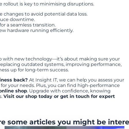
rollout is key to minimising disruptions.
changes to avoid potential data loss.
duce downtime.
for a seamless transition.
w hardware running efficiently.
up with new technology—it’s about making sure your
By replacing outdated systems, improving performance,
ness up for long-term success.
siness back?
At Insight IT, we can help you assess your
for your needs. Plus, you can find high-performance
online shop
. Upgrade with confidence, knowing
s.
Visit our shop today or
get in touch
for expert
re some articles you might be intere