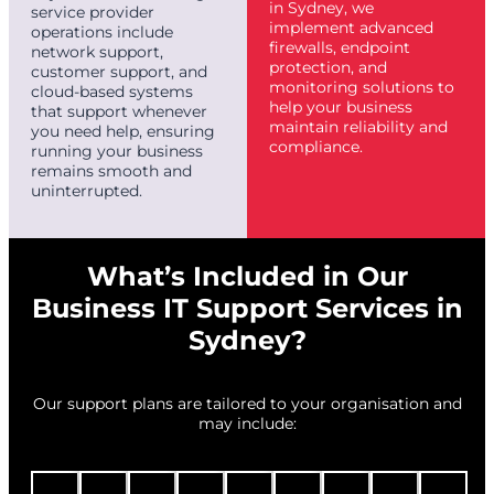
in Sydney, we
service provider
implement advanced
operations include
firewalls, endpoint
network support,
protection, and
customer support, and
monitoring solutions to
cloud-based systems
help your business
that support whenever
maintain reliability and
you need help, ensuring
compliance.
running your business
remains smooth and
uninterrupted.
What’s Included in Our
Business IT Support Services in
Sydney?
Our support plans are tailored to your organisation and
may include: