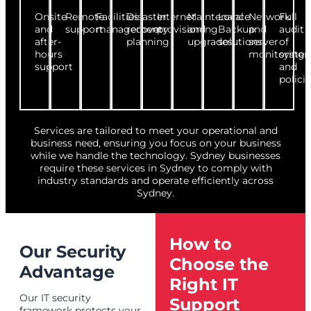
Onsite
Remote
Facilities
Disaster
Internet
Maintenance
Local
Network
Full
and
support
management
recovery
provisioning
and
Backup
and
audit
after-
planning
upgrades
solutions
server
of
hours
monitoring
syste
support
and
polici
Services are tailored to meet your operational and
business need, ensuring you focus on your business
while we handle the technology. Sydney businesses
require these services in Sydney to comply with
industry standards and operate efficiently across
Sydney.
How to
Our Security
Choose the
Advantage
Right IT
Our IT security
Support
framework protects your