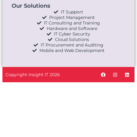
Our Solutions
IT Support
Project Management
IT Consulting and Training
Hardware and Software
IT Cyber Security
Cloud Solutions
IT Procurement and Auditing
Mobile and Web Development
Copyright Insight IT 2026