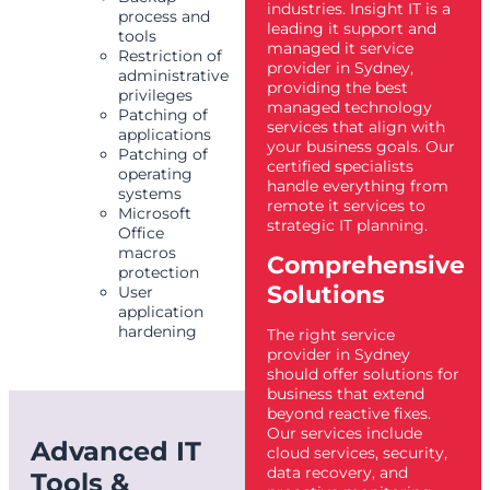
industries. Insight IT is a
process and
leading it support and
tools
managed it service
Restriction of
provider in Sydney,
administrative
providing the best
privileges
managed technology
Patching of
services that align with
applications
your business goals. Our
Patching of
certified specialists
operating
handle everything from
systems
remote it services to
Microsoft
strategic IT planning.
Office
macros
Comprehensive
protection
Solutions
User
application
hardening
The right service
provider in Sydney
should offer solutions for
business that extend
beyond reactive fixes.
Our services include
Advanced IT
cloud services, security,
data recovery, and
Tools &