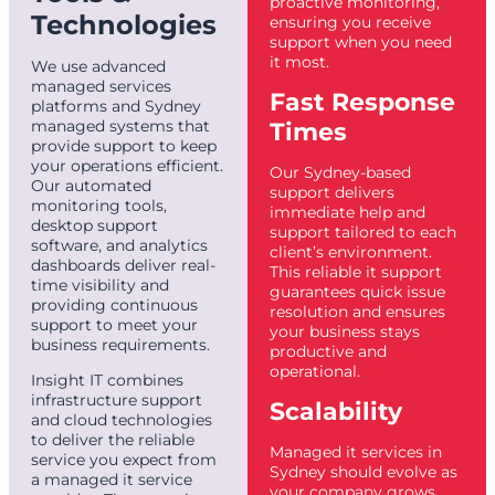
proactive monitoring,
Technologies
ensuring you receive
support when you need
it most.
We use advanced
managed services
Fast Response
platforms and Sydney
managed systems that
Times
provide support to keep
your operations efficient.
Our Sydney-based
Our automated
support delivers
monitoring tools,
immediate help and
desktop support
support tailored to each
software, and analytics
client’s environment.
dashboards deliver real-
This reliable it support
time visibility and
guarantees quick issue
providing continuous
resolution and ensures
support to meet your
your business stays
business requirements.
productive and
operational.
Insight IT combines
infrastructure support
Scalability
and cloud technologies
to deliver the reliable
Managed it services in
service you expect from
Sydney should evolve as
a managed it service
your company grows.