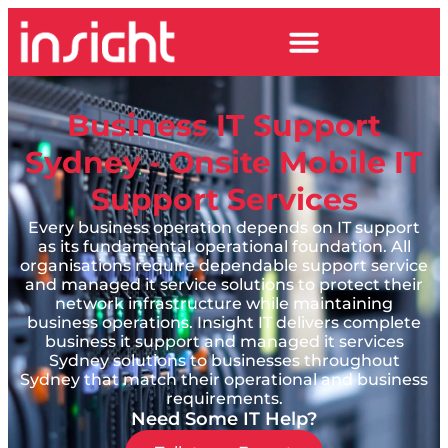
Business IT Support
Sydney - Onsite Mobile IT
Support Services
Every business operation depends on IT support
as its fundamental operational foundation. All
organisations require dependable support service
and managed it service solutions to protect their
network infrastructure while maintaining
business operations. Insight IT delivers complete
business it support and managed it services
Sydney solutions to businesses throughout
Sydney that match their operational and business
requirements.
Need Some IT Help?