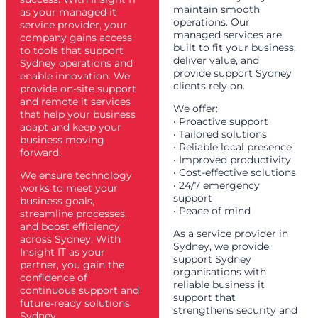
maintain smooth
as your managed it
operations. Our
service provider, your
managed services are
company gains access
built to fit your business,
to tools that support
deliver value, and
Sydney operations and
provide support Sydney
enable innovation. We
clients rely on.
provide on-site support
and remote it services
We offer:
that help your business
• Proactive support
adapt and keep your
• Tailored solutions
business moving
• Reliable local presence
forward.
• Improved productivity
• Cost-effective solutions
We ensure technology
• 24/7 emergency
works to meet your
support
business goals,
• Peace of mind
streamline processes,
and boost efficiency
As a service provider in
across Sydney. With
Sydney, we provide
Insight IT as your
support Sydney
partner, you gain the
organisations with
confidence of
reliable business it
continuous support and
support that
future-ready solutions
strengthens security and
Sydney.