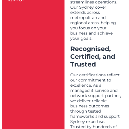
streamlines operations.
Our Sydney cover
extends across
metropolitan and
regional areas, helping
you focus on your
business and achieve
your goals.
Recognised,
Certified, and
Trusted
Our certifications reflect
our commitment to
excellence. As a
managed it service and
network support partner,
we deliver reliable
business outcomes
through tested
frameworks and support
Sydney expertise.
Trusted by hundreds of