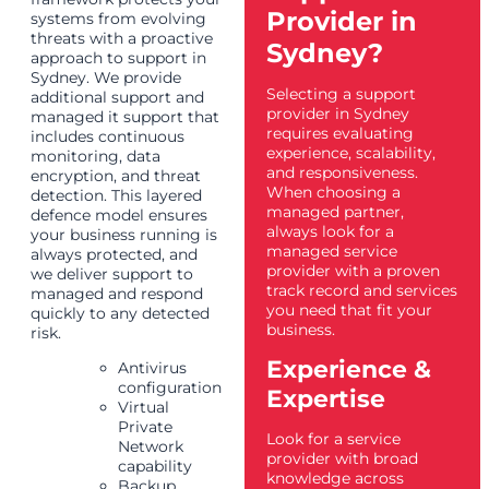
Provider in
systems from evolving
threats with a proactive
Sydney?
approach to support in
Sydney. We provide
Selecting a support
additional support and
provider in Sydney
managed it support that
requires evaluating
includes continuous
experience, scalability,
monitoring, data
and responsiveness.
encryption, and threat
When choosing a
detection. This layered
managed partner,
defence model ensures
always look for a
your business running is
managed service
always protected, and
provider with a proven
we deliver support to
track record and services
managed and respond
you need that fit your
quickly to any detected
business.
risk.
Experience &
Antivirus
configuration
Expertise
Virtual
Private
Look for a service
Network
provider with broad
capability
knowledge across
Backup