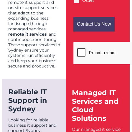
Other
remote it support and
on-site support services
that adapt to the
expanding business
landscape through
managed services,
remote it services
, and
continuous monitoring.
These support services in
Sydney ensure your
systems run efficiently
and keep your business
secure and productive.
Reliable IT
Managed IT
Support in
Services and
Sydney
Cloud
Solutions
Looking for reliable
business it support and
Our managed it service
support Sydney