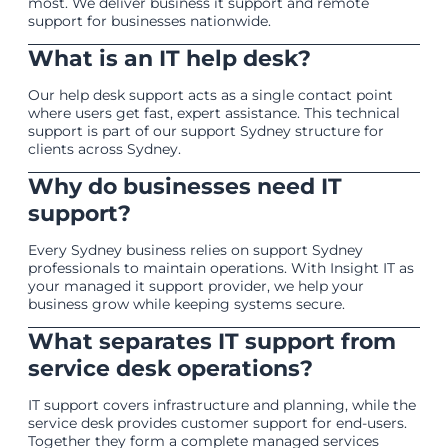
most. We deliver business it support and remote
support for businesses nationwide.
What is an IT help desk?
Our help desk support acts as a single contact point
where users get fast, expert assistance. This technical
support is part of our support Sydney structure for
clients across Sydney.
Why do businesses need IT
support?
Every Sydney business relies on support Sydney
professionals to maintain operations. With Insight IT as
your managed it support provider, we help your
business grow while keeping systems secure.
What separates IT support from
service desk operations?
IT support covers infrastructure and planning, while the
service desk provides customer support for end-users.
Together they form a complete managed services