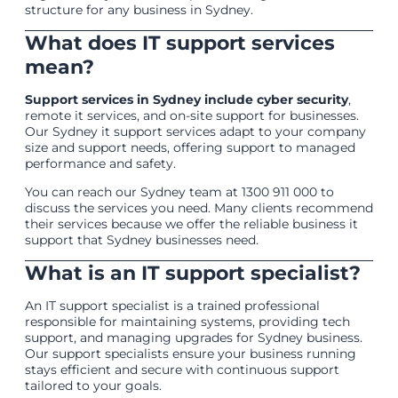
structure for any business in Sydney.
What does IT support services
mean?
Support services in Sydney include cyber security
,
remote it services, and on-site support for businesses.
Our Sydney it support services adapt to your company
size and support needs, offering support to managed
performance and safety.
You can reach our Sydney team at 1300 911 000 to
discuss the services you need. Many clients recommend
their services because we offer the reliable business it
support that Sydney businesses need.
What is an IT support specialist?
An IT support specialist is a trained professional
responsible for maintaining systems, providing tech
support, and managing upgrades for Sydney business.
Our support specialists ensure your business running
stays efficient and secure with continuous support
tailored to your goals.