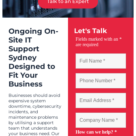
Talk to an Expert
Ongoing On-
Let's Talk
Site IT
Fields marked with an
*
are required
Support
Sydney
Designed to
Fit Your
Business
Businesses should avoid
expensive system
downtime, cybersecurity
incidents, and
maintenance problems
by utilising a support
team that understands
How can we help?
*
your business need. Our