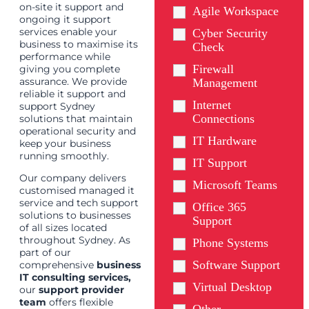
on-site it support and
Agile Workspace
ongoing it support
services enable your
Cyber Security
business to maximise its
Check
performance while
Firewall
giving you complete
assurance. We provide
Management
reliable it support and
Internet
support Sydney
Connections
solutions that maintain
operational security and
IT Hardware
keep your business
running smoothly.
IT Support
Our company delivers
Microsoft Teams
customised managed it
service and tech support
Office 365
solutions to businesses
Support
of all sizes located
throughout Sydney. As
Phone Systems
part of our
Software Support
comprehensive
business
IT consulting services
,
Virtual Desktop
our
support provider
team
offers flexible