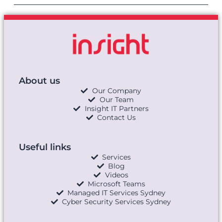
About us
Our Company
Our Team
Insight IT Partners
Contact Us
Useful links
Services
Blog
Videos
Microsoft Teams
Managed IT Services Sydney
Cyber Security Services Sydney