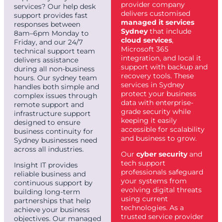
provider company
services? Our help desk
delivers customised
support provides fast
managed it services
responses between
Sydney
that include
8am–6pm Monday to
cloud services
,
Friday, and our 24/7
Microsoft 365
technical support team
integration, and local it
delivers assistance
support with backup and
during all non-business
recovery tools. These
hours. Our sydney team
services in Sydney
handles both simple and
protect your business
complex issues through
data with enterprise-
remote support and
grade security while
infrastructure support
keeping it easily
designed to ensure
accessible for scalability
business continuity for
and business to grow.
Sydney businesses need
across all industries.
Our
cyber security
and
tech support
Insight IT provides
professionals safeguard
reliable business and
your systems from
continuous support by
evolving digital threats
building long-term
using current
partnerships that help
technologies. As a
achieve your business
trusted service provider
objectives. Our managed