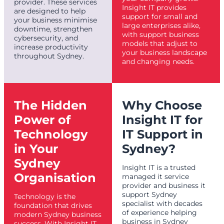
provider. These services
Insight IT provides
are designed to help
support for small and
your business minimise
large enterprises alike,
downtime, strengthen
with support business
cybersecurity, and
models that adjust to
increase productivity
your business landscape
throughout Sydney.
and changing needs.
The Hidden
Why Choose
Power of
Insight IT for
Technology
IT Support in
in Your
Sydney?
Sydney
Insight IT is a trusted
Organisation
managed it service
provider and business it
support Sydney
Technology is the
specialist with decades
foundation that drives
of experience helping
modern Sydney business
business in Sydney
success. With Insight IT