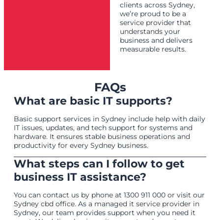
clients across Sydney,
we’re proud to be a
service provider that
understands your
business and delivers
measurable results.
FAQs
What are basic IT supports?
Basic support services in Sydney include help with daily
IT issues, updates, and tech support for systems and
hardware. It ensures stable business operations and
productivity for every Sydney business.
What steps can I follow to get
business IT assistance?
You can contact us by phone at 1300 911 000 or visit our
Sydney cbd office. As a managed it service provider in
Sydney, our team provides support when you need it