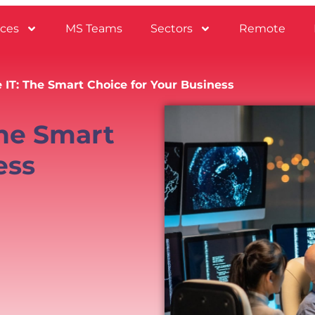
ices
MS Teams
Sectors
Remote
 IT: The Smart Choice for Your Business
The Smart
ess