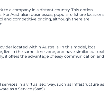
k to a company in a distant country. This option
. For Australian businesses, popular offshore locations
ool and competitive pricing, although there are
n.
vider located within Australia. In this model, local
, live in the same time zone, and have similar cultural
ly, it offers the advantage of easy communication and
 services in a virtualised way, such as Infrastructure as
ware as a Service (SaaS).