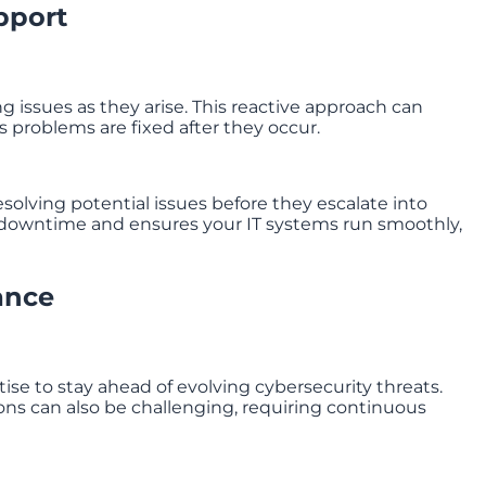
pport
g issues as they arise. This reactive approach can
s problems are fixed after they occur.
solving potential issues before they escalate into
 downtime and ensures your IT systems run smoothly,
ance
se to stay ahead of evolving cybersecurity threats.
ons can also be challenging, requiring continuous