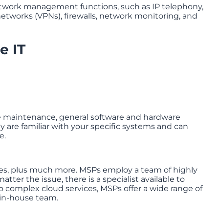
network management functions, such as IP telephony,
networks (VPNs), firewalls, network monitoring, and
e IT
re maintenance, general software and hardware
 are familiar with your specific systems and can
e.
es, plus much more. MSPs employ a team of highly
atter the issue, there is a specialist available to
 complex cloud services, MSPs offer a wide range of
 in-house team.