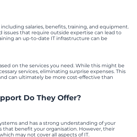
 including salaries, benefits, training, and equipment.
d issues that require outside expertise can lead to
ining an up-to-date IT infrastructure can be
based on the services you need. While this might be
ecessary services, eliminating surprise expenses. This
and can ultimately be more cost-effective than
upport Do They Offer?
 systems and has a strong understanding of your
that benefit your organisation. However, their
 which may not cover all aspects of IT.