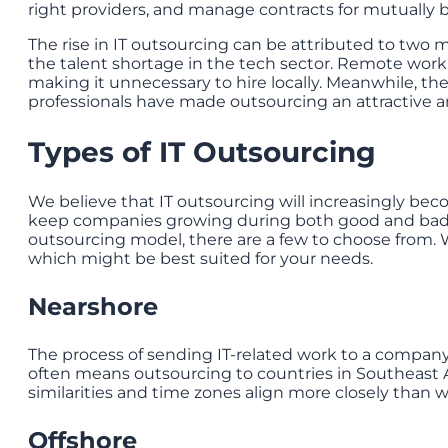
right providers, and manage contracts for mutually be
The rise in IT outsourcing can be attributed to two
the talent shortage in the tech sector. Remote work
making it unnecessary to hire locally. Meanwhile, the
professionals have made outsourcing an attractive an
Types of IT Outsourcing
We believe that IT outsourcing will increasingly bec
keep companies growing during both good and bad 
outsourcing model, there are a few to choose from. W
which might be best suited for your needs.
Nearshore
The process of sending IT-related work to a company 
often means outsourcing to countries in Southeast As
similarities and time zones align more closely than wi
Offshore