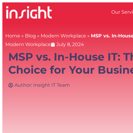
Our Serv
Home
»
Blog
»
Modern Workplace
»
MSP vs. In-House
Modern Workplace
July 8, 2024
MSP vs. In-House IT: 
Choice for Your Busin
Author:
Insight IT Team