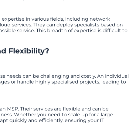
expertise in various fields, including network
loud services. They can deploy specialists based on
ible service. This breadth of expertise is difficult to
d Flexibility?
s needs can be challenging and costly. An individual
es or handle highly specialised projects, leading to
 an MSP. Their services are flexible and can be
ness. Whether you need to scale up for a large
pt quickly and efficiently, ensuring your IT