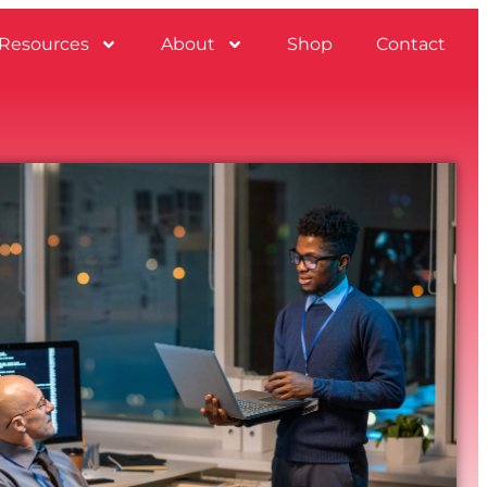
Resources
About
Shop
Contact