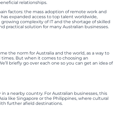
neficial relationships.
 main factors: the mass adoption of remote work and
 has expanded access to top talent worldwide,
 growing complexity of IT and the shortage of skilled
d practical solution for many Australian businesses.
ome the norm for Australia and the world, as a way to
times. But when it comes to choosing an
e’ll briefly go over each one so you can get an idea of
in a nearby country. For Australian businesses, this
ia like Singapore or the Philippines, where cultural
th further afield destinations.