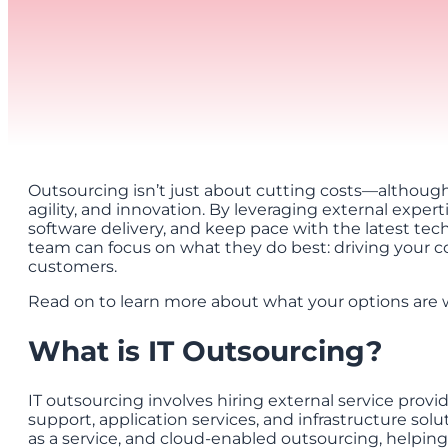
Outsourcing isn’t just about cutting costs—although th
agility, and innovation. By leveraging external exper
software delivery, and keep pace with the latest te
team can focus on what they do best: driving your co
customers.
Read on to learn more about what your options are 
What is IT Outsourcing?
IT outsourcing involves hiring external service provi
support, application services, and infrastructure solut
as a service, and cloud-enabled outsourcing, helping