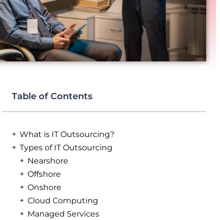
Table of Contents
What is IT Outsourcing?
Types of IT Outsourcing
Nearshore
Offshore
Onshore
Cloud Computing
Managed Services