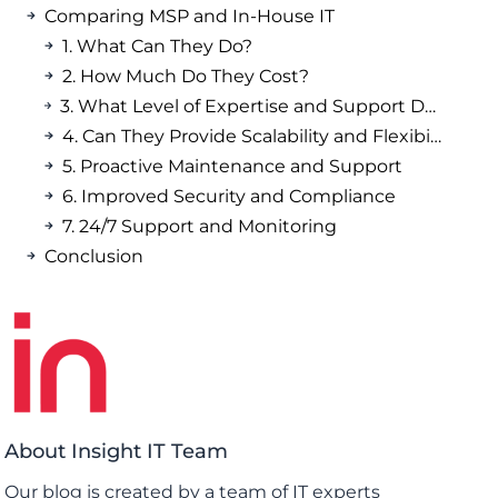
Comparing MSP and In-House IT
1. What Can They Do?
2. How Much Do They Cost?
3. What Level of Expertise and Support Do They Offer?
4. Can They Provide Scalability and Flexibility?
5. Proactive Maintenance and Support
6. Improved Security and Compliance
7. 24/7 Support and Monitoring
Conclusion
About Insight IT Team
Our blog is created by a team of IT experts