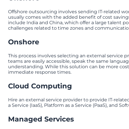
Offshore outsourcing involves sending IT-related wor
usually comes with the added benefit of cost savings
include India and China, which offer a large talent p
challenges related to time zones and communicatio
Onshore
This process involves selecting an external service pro
teams are easily accessible, speak the same language
understanding. While this solution can be more cost
immediate response times.
Cloud Computing
Hire an external service provider to provide IT-related
a Service (IaaS), Platform as a Service (PaaS), and Soft
Managed Services