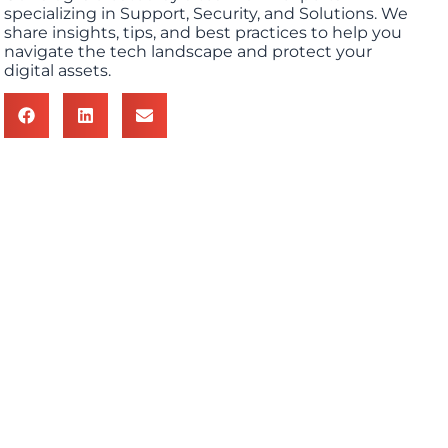
specializing in Support, Security, and Solutions. We
share insights, tips, and best practices to help you
navigate the tech landscape and protect your
digital assets.