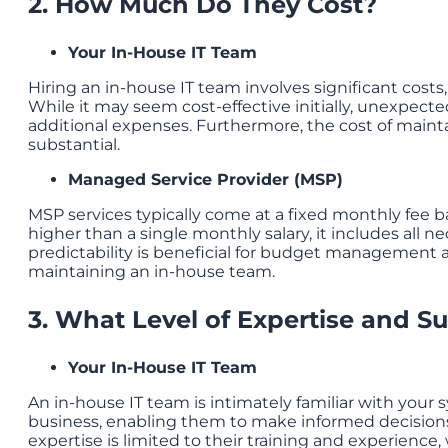
2. How Much Do They Cost?
Your In-House IT Team
Hiring an in-house IT team involves significant costs,
While it may seem cost-effective initially, unexpecte
additional expenses. Furthermore, the cost of mainta
substantial.
Managed Service Provider (MSP)
MSP services typically come at a fixed monthly fee 
higher than a single monthly salary, it includes all n
predictability is beneficial for budget management 
maintaining an in-house team.
3. What Level of Expertise and S
Your In-House IT Team
An in-house IT team is intimately familiar with your
business, enabling them to make informed decisions 
expertise is limited to their training and experience,