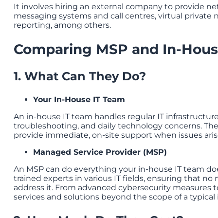
It involves hiring an external company to provide 
messaging systems and call centres, virtual private 
reporting, among others.
Comparing MSP and In-Hous
1. What Can They Do?
Your In-House IT Team
An in-house IT team handles regular IT infrastructu
troubleshooting, and daily technology concerns. They
provide immediate, on-site support when issues aris
Managed Service Provider (MSP)
An MSP can do everything your in-house IT team do
trained experts in various IT fields, ensuring that no m
address it. From advanced cybersecurity measures to
services and solutions beyond the scope of a typical