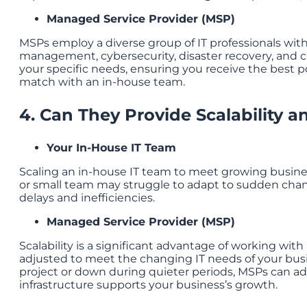
Managed Service Provider (MSP)
MSPs employ a diverse group of IT professionals with 
management, cybersecurity, disaster recovery, and c
your specific needs, ensuring you receive the best poss
match with an in-house team.
4. Can They Provide Scalability an
Your In-House IT Team
Scaling an in-house IT team to meet growing busines
or small team may struggle to adapt to sudden chang
delays and inefficiencies.
Managed Service Provider (MSP)
Scalability is a significant advantage of working with
adjusted to meet the changing IT needs of your busi
project or down during quieter periods, MSPs can ada
infrastructure supports your business’s growth.