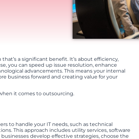
at’s a significant benefit. It’s about efficiency,
tise, you can speed up issue resolution, enhance
chnological advancements. This means your internal
re business forward and creating value for your
when it comes to outsourcing.
ders to handle your IT needs, such as technical
ions. This approach includes utility services, software
 businesses develop effective strategies, choose the