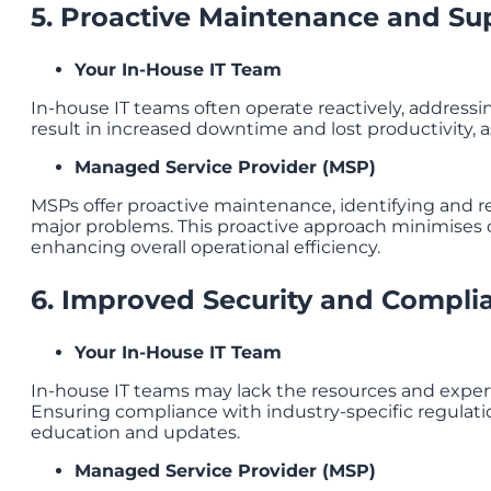
5. Proactive Maintenance and Su
Your In-House IT Team
In-house IT teams often operate reactively, addressin
result in increased downtime and lost productivity, a
Managed Service Provider (MSP)
MSPs offer proactive maintenance, identifying and re
major problems. This proactive approach minimises
enhancing overall operational efficiency.
6. Improved Security and Compli
Your In-House IT Team
In-house IT teams may lack the resources and experti
Ensuring compliance with industry-specific regulati
education and updates.
Managed Service Provider (MSP)