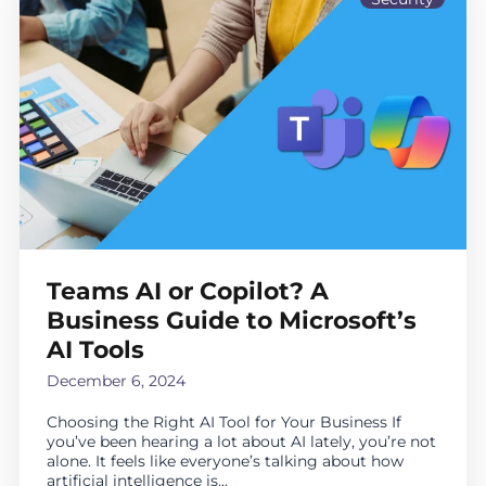
Teams AI or Copilot? A
Business Guide to Microsoft’s
AI Tools
December 6, 2024
Choosing the Right AI Tool for Your Business If
you’ve been hearing a lot about AI lately, you’re not
alone. It feels like everyone’s talking about how
artificial intelligence is...