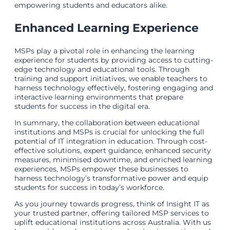
empowering students and educators alike.
Enhanced Learning Experience
MSPs play a pivotal role in enhancing the learning
experience for students by providing access to cutting-
edge technology and educational tools. Through
training and support initiatives, we enable teachers to
harness technology effectively, fostering engaging and
interactive learning environments that prepare
students for success in the digital era.
In summary, the collaboration between educational
institutions and MSPs is crucial for unlocking the full
potential of IT integration in education. Through cost-
effective solutions, expert guidance, enhanced security
measures, minimised downtime, and enriched learning
experiences, MSPs empower these businesses to
harness technology’s transformative power and equip
students for success in today’s workforce.
As you journey towards progress, think of Insight IT as
your trusted partner, offering tailored MSP services to
uplift educational institutions across Australia. With us