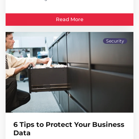
Read More
Security
6 Tips to Protect Your Business
Data