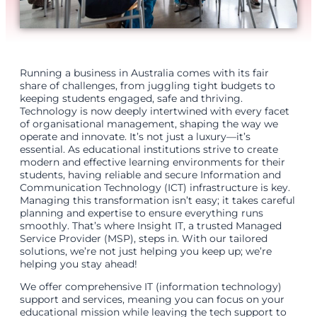
Running a business in Australia comes with its fair
share of challenges, from juggling tight budgets to
keeping students engaged, safe and thriving.
Technology is now deeply intertwined with every facet
of organisational management, shaping the way we
operate and innovate. It’s not just a luxury—it’s
essential. As educational institutions strive to create
modern and effective learning environments for their
students, having reliable and secure Information and
Communication Technology (ICT) infrastructure is key.
Managing this transformation isn’t easy; it takes careful
planning and expertise to ensure everything runs
smoothly. That’s where Insight IT, a trusted Managed
Service Provider (MSP), steps in. With our tailored
solutions, we’re not just helping you keep up; we’re
helping you stay ahead!
We offer comprehensive IT (information technology)
support and services, meaning you can focus on your
educational mission while leaving the tech support to