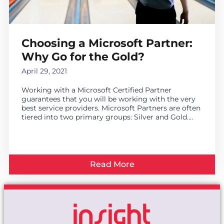
Choosing a Microsoft Partner:
Why Go for the Gold?
April 29, 2021
Working with a Microsoft Certified Partner
guarantees that you will be working with the very
best service providers. Microsoft Partners are often
tiered into two primary groups: Silver and Gold....
Read More