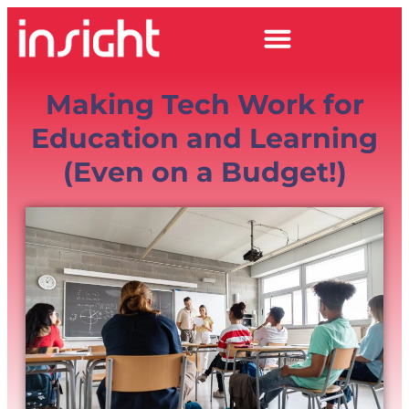
Making Tech Work for
Education and Learning
(Even on a Budget!)