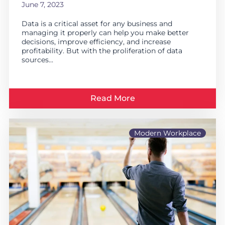
June 7, 2023
Data is a critical asset for any business and
managing it properly can help you make better
decisions, improve efficiency, and increase
profitability. But with the proliferation of data
sources...
Read More
Modern Workplace