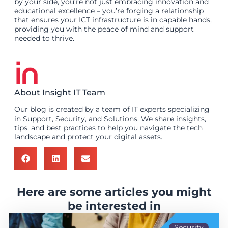
by your side, you’re not just embracing innovation and
educational excellence – you’re forging a relationship
that ensures your ICT infrastructure is in capable hands,
providing you with the peace of mind and support
needed to thrive.
About Insight IT Team
Our blog is created by a team of IT experts specializing
in Support, Security, and Solutions. We share insights,
tips, and best practices to help you navigate the tech
landscape and protect your digital assets.
Here are some articles you might
be interested in
Security