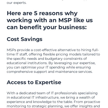
our experts.
Here are 5 reasons why
working with an MSP like us
can benefit your business:
Cost Savings
MSPs provide a cost-effective alternative to hiring full-
time IT staff, offering flexible pricing models tailored to
the specific needs and budgetary constraints of
educational institutions. By leveraging our expertise,
you can optimise your IT spending while ensuring
comprehensive support and maintenance services.
Access to Expertise
With a dedicated team of IT professionals specialising
in educational IT infrastructure, we bring a wealth of
experience and knowledge to the table. From proactive
monitoring to strategic planning, we offer insights and