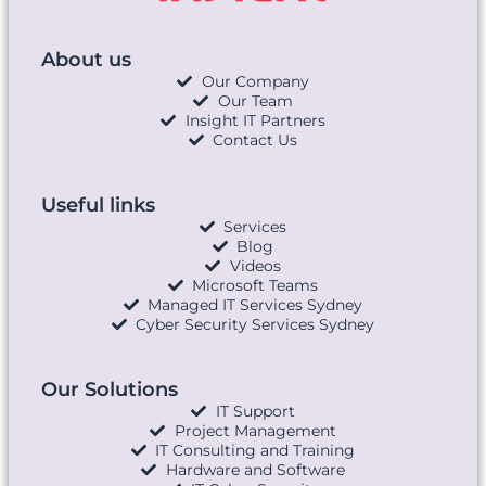
About us
Our Company
Our Team
Insight IT Partners
Contact Us
Useful links
Services
Blog
Videos
Microsoft Teams
Managed IT Services Sydney
Cyber Security Services Sydney
Our Solutions
IT Support
Project Management
IT Consulting and Training
Hardware and Software