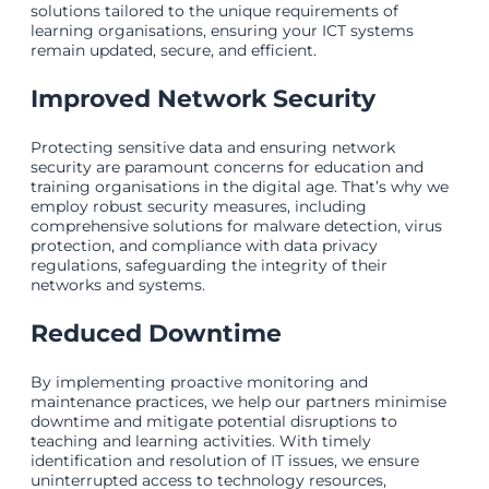
solutions tailored to the unique requirements of
learning organisations, ensuring your ICT systems
remain updated, secure, and efficient.
Improved Network Security
Protecting sensitive data and ensuring network
security are paramount concerns for education and
training organisations in the digital age. That’s why we
employ robust security measures, including
comprehensive solutions for malware detection, virus
protection, and compliance with data privacy
regulations, safeguarding the integrity of their
networks and systems.
Reduced Downtime
By implementing proactive monitoring and
maintenance practices, we help our partners minimise
downtime and mitigate potential disruptions to
teaching and learning activities. With timely
identification and resolution of IT issues, we ensure
uninterrupted access to technology resources,