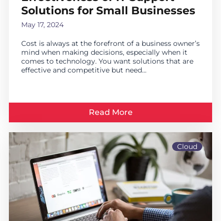
Solutions for Small Businesses
May 17, 2024
Cost is always at the forefront of a business owner’s
mind when making decisions, especially when it
comes to technology. You want solutions that are
effective and competitive but need...
Read More
Cloud