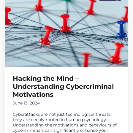
Hacking the Mind –
Understanding Cybercriminal
Motivations
June 13, 2024
Cyberattacks are not just technological threats;
they are deeply rooted in human psychology.
Understanding the motivations and behaviours of
cybercriminals can significantly enhance your