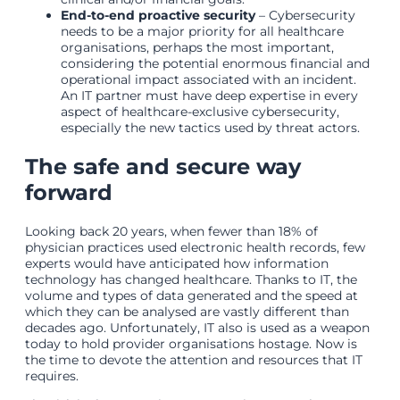
End-to-end proactive security
– Cybersecurity
needs to be a major priority for all healthcare
organisations, perhaps the most important,
considering the potential enormous financial and
operational impact associated with an incident.
An IT partner must have deep expertise in every
aspect of healthcare-exclusive cybersecurity,
especially the new tactics used by threat actors.
The safe and secure way
forward
Looking back 20 years, when fewer than 18% of
physician practices used electronic health records, few
experts would have anticipated how information
technology has changed healthcare. Thanks to IT, the
volume and types of data generated and the speed at
which they can be analysed are vastly different than
decades ago. Unfortunately, IT also is used as a weapon
today to hold provider organisations hostage. Now is
the time to devote the attention and resources that IT
requires.