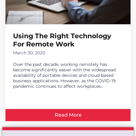
Using The Right Technology
For Remote Work
March 30, 2020
Over the past decade, working remotely has
become significantly easier with the widespread
availability of portable devices and cloud-based
business applications. However, as the COVID-19
pandemic continues to affect workplaces...
Read More