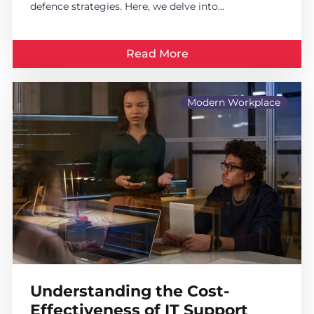
defence strategies. Here, we delve into...
Read More
Modern Workplace
Understanding the Cost-
Effectiveness of IT Support