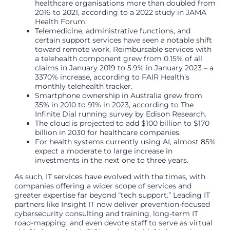
healthcare organisations more than doubled from
2016 to 2021, according to a 2022 study in JAMA
Health Forum.
Telemedicine, administrative functions, and
certain support services have seen a notable shift
toward remote work. Reimbursable services with
a telehealth component grew from 0.15% of all
claims in January 2019 to 5.9% in January 2023 – a
3370% increase, according to FAIR Health’s
monthly telehealth tracker.
Smartphone ownership in Australia grew from
35% in 2010 to 91% in 2023, according to The
Infinite Dial running survey by Edison Research.
The cloud is projected to add $100 billion to $170
billion in 2030 for healthcare companies.
For health systems currently using AI, almost 85%
expect a moderate to large increase in
investments in the next one to three years.
As such, IT services have evolved with the times, with
companies offering a wider scope of services and
greater expertise far beyond “tech support.” Leading IT
partners like Insight IT now deliver prevention-focused
cybersecurity consulting and training, long-term IT
road-mapping, and even devote staff to serve as virtual