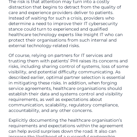
The risk is that attention may turn into a costly
distraction that begins to detract from the quality of
care and experience providers deliver to patients.
Instead of waiting for such a crisis, providers who
determine a need to improve their IT cybersecurity
stance could turn to experienced and qualified
healthcare technology experts like Insight IT who can
protect their organisations from such internal and
external technology-related risks.
Of course, relying on partners for IT services and
trusting them with patients’ PHI raises its concerns and
risks, including sharing control of systems, loss of some
visibility, and potential difficulty communicating. As
described earlier, optimal partner selection is essential
in mitigating these risks. In addition, when forging
service agreements, healthcare organisations should
establish their data and systems control and visibility
requirements, as well as expectations about
communication, scalability, regulatory compliance,
accountability, and any other concerns.
Explicitly documenting the healthcare organisation’s
requirements and expectations within the agreement
can help avoid surprises down the road. It also can
increase the likelihood of a successful partnership