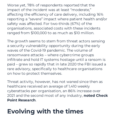
Worse yet, 78% of respondents reported that the
impact of the incident was at least “moderate,”
affecting the efficiency of care delivery, including 16%
reporting a “severe” impact where patient health and/or
safety was affected. For two-thirds (67%) of the
organisations, associated costs with these incidents
ranged from $100,000 to as much as $10 million.
The growth seems to stem from threat actors sensing
a security vulnerability opportunity during the early
waves of the Covid-19 pandemic. The volume of
ransomware attacks – where cybercrime groups
infiltrate and hold IT systems hostage until a ransom is
paid – grew so rapidly that in late 2020 the FBI issued a
rare advisory, specifically to healthcare organisations
on how to protect themselves.
Threat activity, however, has not waned since then as
healthcare received an average of 1,410 weekly
cyberattacks per organisation, an 86% increase over
2021 and the second most of any industry,
noted Check
Point Research
.
Evolving with the times