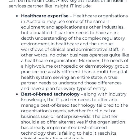
can be more difficult. A few key attributes of an ideal IT
services partner like Insight IT include:
Healthcare expertise
– Healthcare organisations
in Australia may use some of the same IT
equipment and applications as other industries,
but a qualified IT partner needs to have an in-
depth understanding of the complex regulatory
environment in healthcare and the unique
workflows of clinical and administrative staff. In
other words, no other business operates quite like
a healthcare organisation. Moreover, the needs of
a high-volume orthopedic or dermatology group
practice are vastly different than a multi-hospital
health system serving an entire state. A true
partner needs to understand those differences
and have a plan for every type of entity.
Best-of-breed technology
– along with industry
knowledge, the IT partner needs to offer and
manage best-of-breed technology tailored to the
organisation’s needs, whether for clinical or
business use, or enterprise-wide. The partner
should also offer alternatives if the organisation
has already implemented best-of-breed
technology that is failing to help it reach its
clinical and/or financial goals.