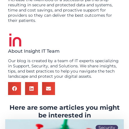
resulting in secure and protected data and systems,
time and cost savings, and proactive support for
providers so they can deliver the best outcomes for
their patients.
About Insight IT Team
Our blog is created by a team of IT experts specializing
in Support, Security, and Solutions. We share insights,
tips, and best practices to help you navigate the tech
landscape and protect your digital assets.
Here are some articles you might
be interested in
Security