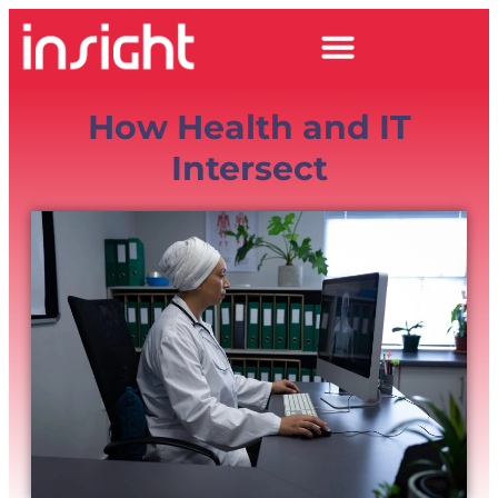
How Health and IT
Intersect