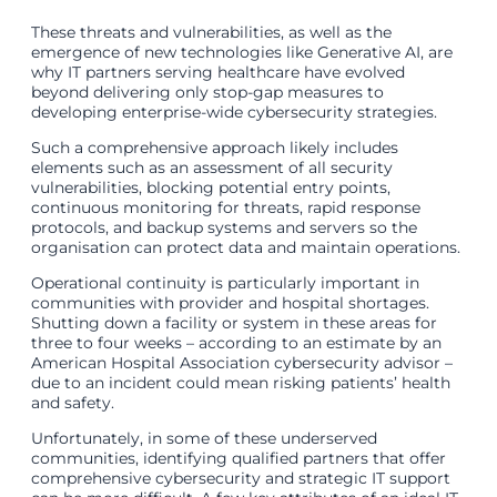
These threats and vulnerabilities, as well as the
emergence of new technologies like Generative AI, are
why IT partners serving healthcare have evolved
beyond delivering only stop-gap measures to
developing enterprise-wide cybersecurity strategies.
Such a comprehensive approach likely includes
elements such as an assessment of all security
vulnerabilities, blocking potential entry points,
continuous monitoring for threats, rapid response
protocols, and backup systems and servers so the
organisation can protect data and maintain operations.
Operational continuity is particularly important in
communities with provider and hospital shortages.
Shutting down a facility or system in these areas for
three to four weeks – according to an estimate by an
American Hospital Association cybersecurity advisor –
due to an incident could mean risking patients’ health
and safety.
Unfortunately, in some of these underserved
communities, identifying qualified partners that offer
comprehensive cybersecurity and strategic IT support