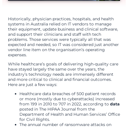
Historically, physician practices, hospitals, and health
systems in Australia relied on IT vendors to manage
their equipment, update business and clinical software,
and support their clinicians and staff with tech
problems. Those services were typically all that was
expected and needed, so IT was considered just another
vendor line item on the organisation’s operating
expenses.
While healthcare’s goals of delivering high-quality care
have stayed largely the same over the years, the
industry’s technology needs are immensely different
and more critical to clinical and financial outcomes.
Here are just a few ways:
Healthcare data breaches of 500 patient records
or more (mostly due to cyberattacks) increased
from 199 in 2010 to 707 in 2022, according to
data
posted in The HIPAA Journal from the
Department of Health and Human Services’ Office
for Civil Rights.
The annual number of ransomware attacks on