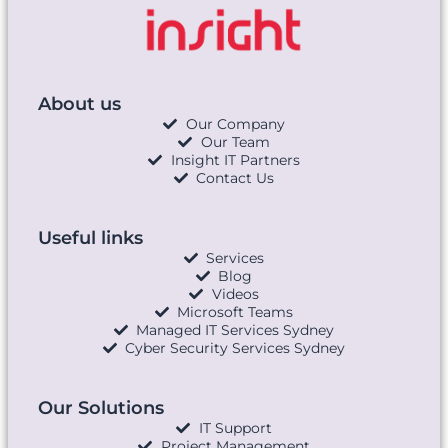
About us
Our Company
Our Team
Insight IT Partners
Contact Us
Useful links
Services
Blog
Videos
Microsoft Teams
Managed IT Services Sydney
Cyber Security Services Sydney
Our Solutions
IT Support
Project Management