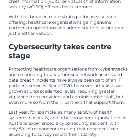
chief information (vCIO) or virtual chief information
security (vCISO) officers for customers.
With this broader, more strategic-focused service
offering, healthcare organisations gain genuine
partners in operations and administration, rather than
just another vendor.
Cybersecurity takes centre
stage
Protecting healthcare organisations from cyberattacks
and responding to unauthorised network access and
data breach incidents have always been part of an IT
partner’s services. Since 2020, however, attacks have
grown at unprecedented levels, requiring greater
vigilance from providers and administrative staff, but
even more so from the IT partners that support them.
Last year, for example, as many as 95% of health
systems, hospitals, and other provider organisations in
Australia experienced a cybersecurity incident, with
only 5% of respondents stating that none occurred,
according to survey results from Claroty.