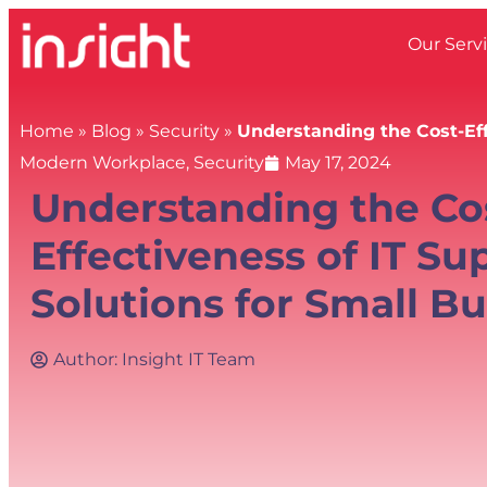
Our Serv
Home
»
Blog
»
Security
»
Understanding the Cost-Eff
Modern Workplace
,
Security
May 17, 2024
Understanding the Co
Effectiveness of IT Su
Solutions for Small B
Author:
Insight IT Team