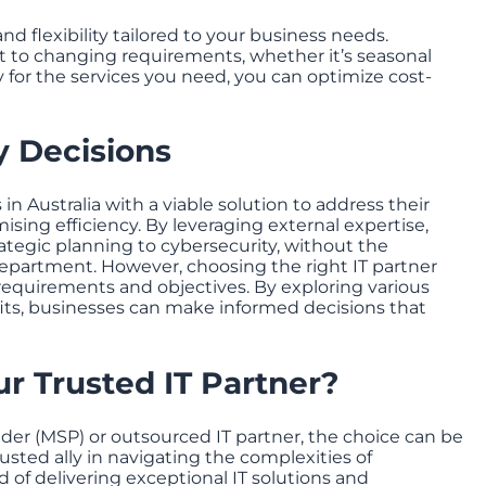
nd flexibility tailored to your business needs.
pt to changing requirements, whether it’s seasonal
y for the services you need, you can optimize cost-
 Decisions
n Australia with a viable solution to address their
ing efficiency. By leveraging external expertise,
rategic planning to cybersecurity, without the
epartment. However, choosing the right IT partner
 requirements and objectives. By exploring various
its, businesses can make informed decisions that
r Trusted IT Partner?
er (MSP) or outsourced IT partner, the choice can be
usted ally in navigating the complexities of
of delivering exceptional IT solutions and