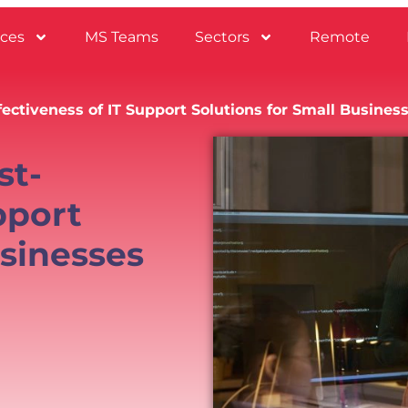
ices
MS Teams
Sectors
Remote
ectiveness of IT Support Solutions for Small Busines
st-
pport
usinesses