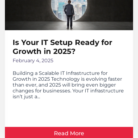
Is Your IT Setup Ready for
Growth in 2025?
February 4, 2025
Building a Scalable IT Infrastructure for
Growth in 2025 Technology is evolving faster
than ever, and 2025 will bring even bigger
changes for businesses. Your IT infrastructure
isn’t just a...
Read More