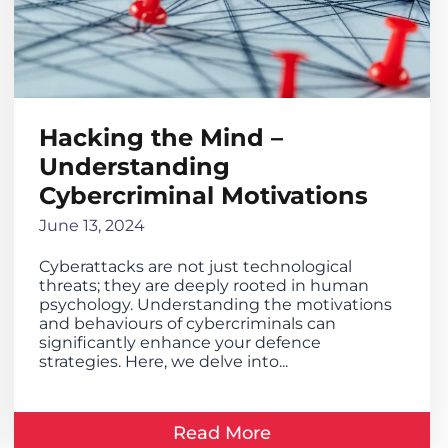
Hacking the Mind –
Understanding
Cybercriminal Motivations
June 13, 2024
Cyberattacks are not just technological
threats; they are deeply rooted in human
psychology. Understanding the motivations
and behaviours of cybercriminals can
significantly enhance your defence
strategies. Here, we delve into...
Read More