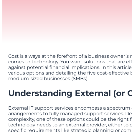
Cost is always at the forefront of a business owner’
comes to technology. You want solutions that are e
against potential financial implications. In this articl
various options and detailing the five cost-effective b
medium-sized businesses (SMBs).
Understanding External (or 
External IT support services encompass a spectrum o
arrangements to fully managed support services. D
complexity, one of these options could be the right f
technology needs to an external provider, either to
specific requirements like strategic planning or com