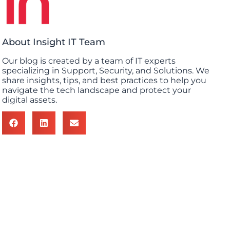
About Insight IT Team
Our blog is created by a team of IT experts
specializing in Support, Security, and Solutions. We
share insights, tips, and best practices to help you
navigate the tech landscape and protect your
digital assets.