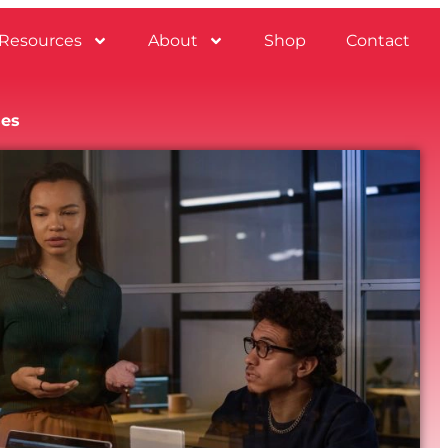
Resources
About
Shop
Contact
ses