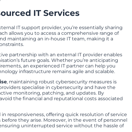
ourced IT Services
rnal IT support provider, you’re essentially sharing
roach allows you to access a comprehensive range of
 and maintaining an in-house IT team, making it a
onstraints.
tive partnership with an external IT provider enables
isation’s future goals. Whether you’re anticipating
irements, an experienced IT partner can help you
nology infrastructure remains agile and scalable.
ise
, maintaining robust cybersecurity measures is
providers specialise in cybersecurity and have the
ctive monitoring, patching, and updates. By
 avoid the financial and reputational costs associated
l in responsiveness, offering quick resolution of service
before they arise. Moreover, in the event of personnel
 ensuring uninterrupted service without the hassle of