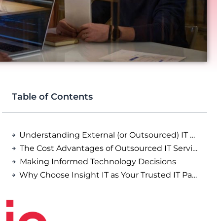
Table of Contents
Understanding External (or Outsourced) IT Support
The Cost Advantages of Outsourced IT Services
Making Informed Technology Decisions
Why Choose Insight IT as Your Trusted IT Partner?