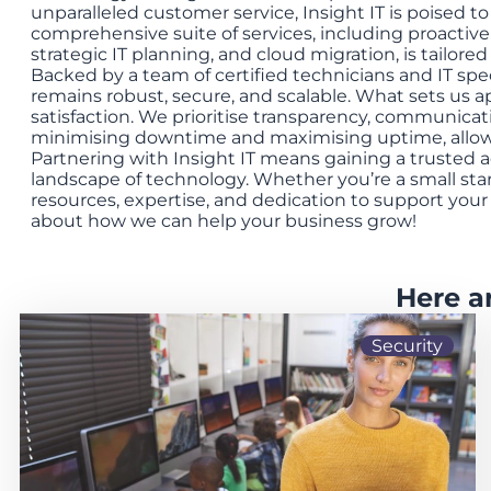
unparalleled customer service, Insight IT is poised t
comprehensive suite of services, including proactive
strategic IT planning, and cloud migration, is tailore
Backed by a team of certified technicians and IT spe
remains robust, secure, and scalable. What sets us 
satisfaction. We prioritise transparency, communicat
minimising downtime and maximising uptime, allowi
Partnering with Insight IT means gaining a trusted a
landscape of technology. Whether you’re a small st
resources, expertise, and dedication to support you
about how we can help your business grow!
Here a
Security