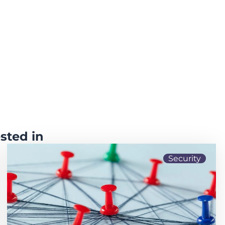
sted in
Security