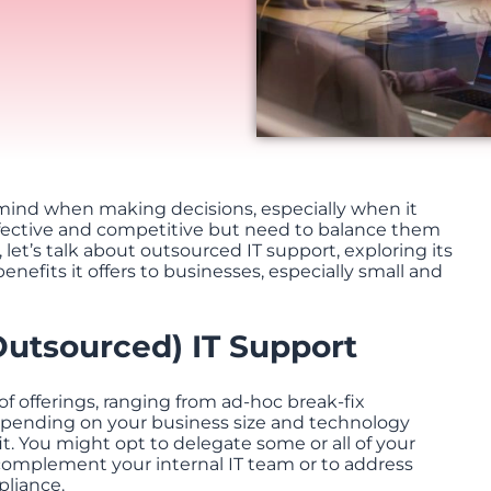
s mind when making decisions, especially when it
ffective and competitive but need to balance them
e, let’s talk about outsourced IT support, exploring its
enefits it offers to businesses, especially small and
Outsourced) IT Support
f offerings, ranging from ad-hoc break-fix
epending on your business size and technology
it. You might opt to delegate some or all of your
 complement your internal IT team or to address
pliance.