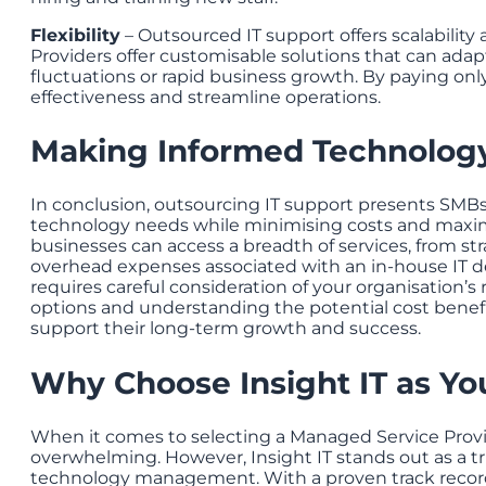
Flexibility
– Outsourced IT support offers scalability a
Providers offer customisable solutions that can ada
fluctuations or rapid business growth. By paying onl
effectiveness and streamline operations.
Making Informed Technology
In conclusion, outsourcing IT support presents SMBs i
technology needs while minimising costs and maximis
businesses can access a breadth of services, from st
overhead expenses associated with an in-house IT d
requires careful consideration of your organisation’s
options and understanding the potential cost benef
support their long-term growth and success.
Why Choose Insight IT as You
When it comes to selecting a Managed Service Provid
overwhelming. However, Insight IT stands out as a tr
technology management. With a proven track record 