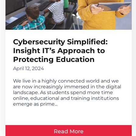
Cybersecurity Simplified:
Insight IT’s Approach to
Protecting Education
April 12, 2024
We live in a highly connected world and we
are now increasingly immersed in the digital
landscape. As students spend more time
online, educational and training institutions
emerge as prime...
Read More