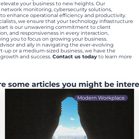
o elevate your business to new heights. Our
 network monitoring, cybersecurity solutions,
d to enhance operational efficiency and productivity.
cialists, we ensure that your technology infrastructure
apart is our unwavering commitment to client
ion, and responsiveness in every interaction,
ng you to focus on growing your business.
dvisor and ally in navigating the ever-evolving
art-up or a medium-sized business, we have the
r growth and success.
Contact us today
to learn more
re some articles you might be intere
Modern Workplace