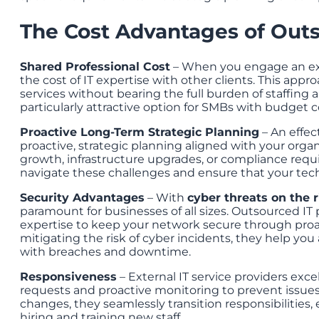
The Cost Advantages of Outs
Shared Professional Cost
– When you engage an exte
the cost of IT expertise with other clients. This app
services without bearing the full burden of staffing
particularly attractive option for SMBs with budget c
Proactive Long-Term Strategic Planning
– An effec
proactive, strategic planning aligned with your organ
growth, infrastructure upgrades, or compliance requ
navigate these challenges and ensure that your tech
Security Advantages
– With
cyber threats on the r
paramount for businesses of all sizes. Outsourced IT 
expertise to keep your network secure through proa
mitigating the risk of cyber incidents, they help you
with breaches and downtime.
Responsiveness
– External IT service providers exce
requests and proactive monitoring to prevent issues 
changes, they seamlessly transition responsibilities,
hiring and training new staff.