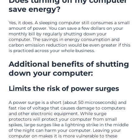
Does turning off my computer
save energy?
Yes, it does. A sleeping computer still consumes a small
amount of power. You can save a few dollars on your
monthly bill by regularly shutting down your
computer. The savings in energy consumption and
carbon emission reduction would be even greater if this
is practiced across your whole business.
Additional benefits of shutting
down your computer:
Limits the risk of power surges
A power surge is a short (about 50 microseconds) and
fast rise of voltage that causes damage to computers
and other electronic equipment. While surge
protectors will protect your computer from small
spikes, large surges like a lightning strike in the middle
of the night can harm your computer. Leaving your
computer on makes it is more vulnerable to these