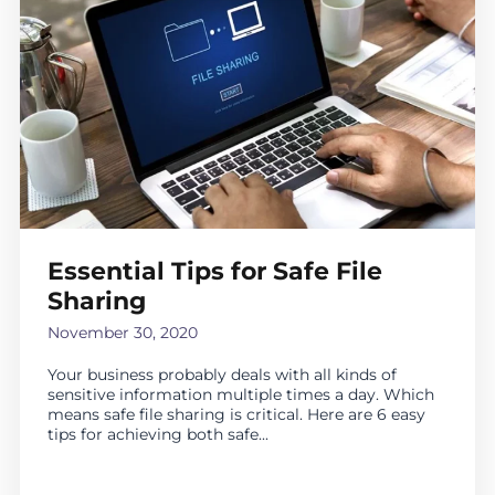
Essential Tips for Safe File
Sharing
November 30, 2020
Your business probably deals with all kinds of
sensitive information multiple times a day. Which
means safe file sharing is critical. Here are 6 easy
tips for achieving both safe...