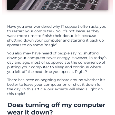
Have you ever wondered why IT support often asks you
to restart your computer? No, it’s not because they
want more time to finish their donut. It’s because
shutting down your computer and starting it back up
appears to do some ‘magic’.
You also may have heard of people saying shutting
down your computer saves energy. However, in today’s
day and age, most of us appreciate the convenience of
putting your computer to sleep and continue where
you left off the next time you open it. Right?
There has been an ongoing debate around whether it’s
better to leave your computer on or shut it down for
the day. In this article, our experts will shed a light on
this topic!
Does turning off my computer
wear it down?