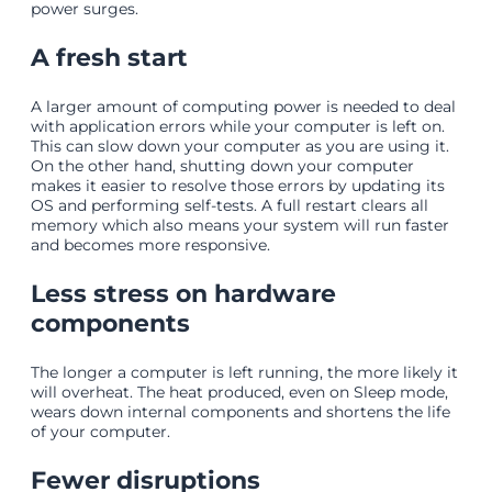
power surges.
A fresh start
A larger amount of computing power is needed to deal
with application errors while your computer is left on.
This can slow down your computer as you are using it.
On the other hand, shutting down your computer
makes it easier to resolve those errors by updating its
OS and performing self-tests. A full restart clears all
memory which also means your system will run faster
and becomes more responsive.
Less stress on hardware
components
The longer a computer is left running, the more likely it
will overheat. The heat produced, even on Sleep mode,
wears down internal components and shortens the life
of your computer.
Fewer disruptions