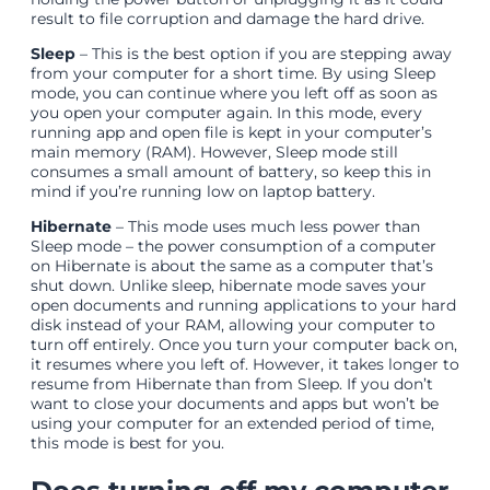
result to file corruption and damage the hard drive.
Sleep
– This is the best option if you are stepping away
from your computer for a short time. By using Sleep
mode, you can continue where you left off as soon as
you open your computer again. In this mode, every
running app and open file is kept in your computer’s
main memory (RAM). However, Sleep mode still
consumes a small amount of battery, so keep this in
mind if you’re running low on laptop battery.
Hibernate
– This mode uses much less power than
Sleep mode – the power consumption of a computer
on Hibernate is about the same as a computer that’s
shut down. Unlike sleep, hibernate mode saves your
open documents and running applications to your hard
disk instead of your RAM, allowing your computer to
turn off entirely. Once you turn your computer back on,
it resumes where you left of. However, it takes longer to
resume from Hibernate than from Sleep. If you don’t
want to close your documents and apps but won’t be
using your computer for an extended period of time,
this mode is best for you.