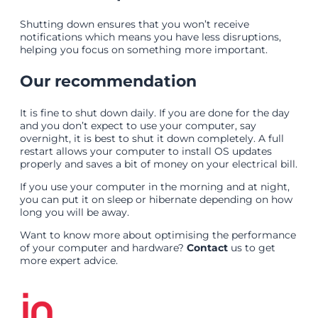
Shutting down ensures that you won’t receive
notifications which means you have less disruptions,
helping you focus on something more important.
Our recommendation
It is fine to shut down daily. If you are done for the day
and you don’t expect to use your computer, say
overnight, it is best to shut it down completely. A full
restart allows your computer to install OS updates
properly and saves a bit of money on your electrical bill.
If you use your computer in the morning and at night,
you can put it on sleep or hibernate depending on how
long you will be away.
Want to know more about optimising the performance
of your computer and hardware?
Contact
us to get
more expert advice.