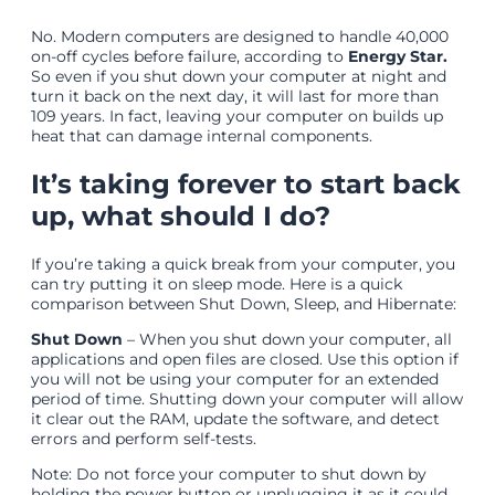
No. Modern computers are designed to handle 40,000
on-off cycles before failure, according to
Energy Star.
So even if you shut down your computer at night and
turn it back on the next day, it will last for more than
109 years. In fact, leaving your computer on builds up
heat that can damage internal components.
It’s taking forever to start back
up, what should I do?
If you’re taking a quick break from your computer, you
can try putting it on sleep mode. Here is a quick
comparison between Shut Down, Sleep, and Hibernate:
Shut Down
– When you shut down your computer, all
applications and open files are closed. Use this option if
you will not be using your computer for an extended
period of time. Shutting down your computer will allow
it clear out the RAM, update the software, and detect
errors and perform self-tests.
Note: Do not force your computer to shut down by
holding the power button or unplugging it as it could