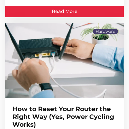
Read More
Hardware
How to Reset Your Router the
Right Way (Yes, Power Cycling
Works)