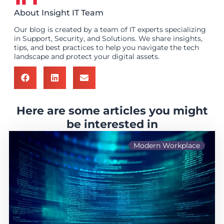
About Insight IT Team
Our blog is created by a team of IT experts specializing
in Support, Security, and Solutions. We share insights,
tips, and best practices to help you navigate the tech
landscape and protect your digital assets.
Here are some articles you might
be interested in
Modern Workplace