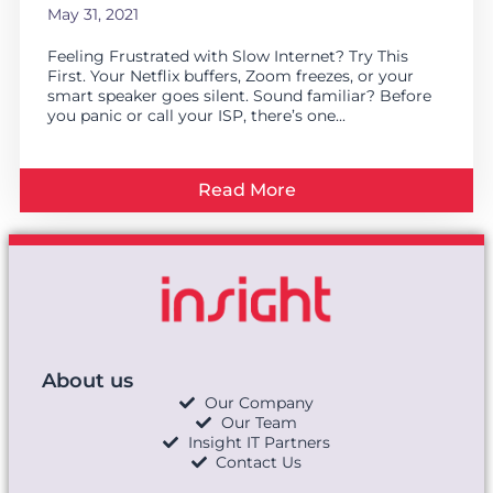
May 31, 2021
Feeling Frustrated with Slow Internet? Try This
First. Your Netflix buffers, Zoom freezes, or your
smart speaker goes silent. Sound familiar? Before
you panic or call your ISP, there’s one...
Read More
About us
Our Company
Our Team
Insight IT Partners
Contact Us