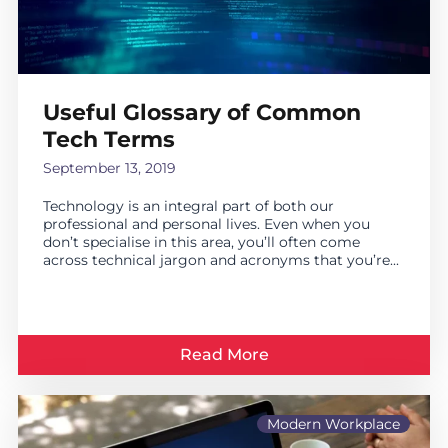
Useful Glossary of Common
Tech Terms
September 13, 2019
Technology is an integral part of both our
professional and personal lives. Even when you
don’t specialise in this area, you’ll often come
across technical jargon and acronyms that you’re...
Read More
Modern Workplace