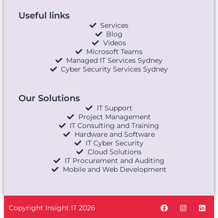
Useful links
Services
Blog
Videos
Microsoft Teams
Managed IT Services Sydney
Cyber Security Services Sydney
Our Solutions
IT Support
Project Management
IT Consulting and Training
Hardware and Software
IT Cyber Security
Cloud Solutions
IT Procurement and Auditing
Mobile and Web Development
Copyright Insight IT 2026