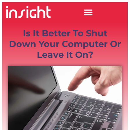
Is It Better To Shut
Down Your Computer Or
Leave It On?