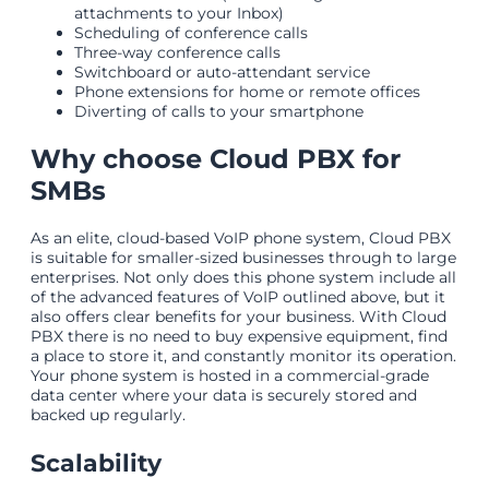
attachments to your Inbox)
Scheduling of conference calls
Three-way conference calls
Switchboard or auto-attendant service
Phone extensions for home or remote offices
Diverting of calls to your smartphone
Why choose Cloud PBX for
SMBs
As an elite, cloud-based VoIP phone system, Cloud PBX
is suitable for smaller-sized businesses through to large
enterprises. Not only does this phone system include all
of the advanced features of VoIP outlined above, but it
also offers clear benefits for your business. With Cloud
PBX there is no need to buy expensive equipment, find
a place to store it, and constantly monitor its operation.
Your phone system is hosted in a commercial-grade
data center where your data is securely stored and
backed up regularly.
Scalability