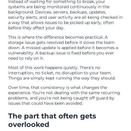
Instead of waiting for something to break, your
systems are being monitored continuously in the
background. Devices, servers, backups, updates,
security alerts, and user activity are all being checked in
a way that allows issues to be picked up early, often
before they affect your day.
This is where the difference becomes practical. A
storage issue gets resolved before it slows the team
down. A missed update is applied before it becomes a
vulnerability. A backup issue is fixed before you ever
need to rely on it.
Most of this work happens quietly. There’s no
interruption, no ticket, no disruption to your team.
Things are simply kept running the way they should.
Over time, that consistency is what changes the
experience. You’re not dealing with the same recurring
problems, and you’re not being caught off guard by
issues that could have been avoided.
The part that often gets
overlooked