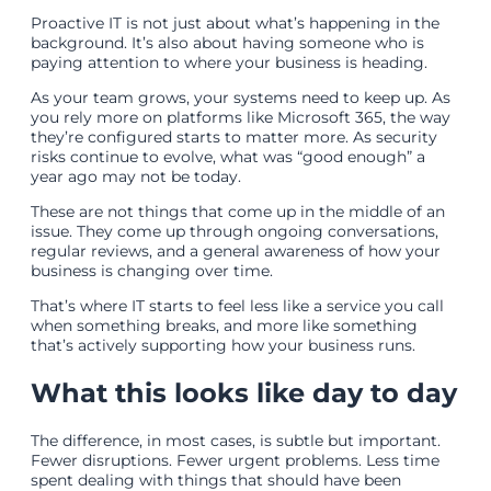
Proactive IT is not just about what’s happening in the
background. It’s also about having someone who is
paying attention to where your business is heading.
As your team grows, your systems need to keep up. As
you rely more on platforms like Microsoft 365, the way
they’re configured starts to matter more. As security
risks continue to evolve, what was “good enough” a
year ago may not be today.
These are not things that come up in the middle of an
issue. They come up through ongoing conversations,
regular reviews, and a general awareness of how your
business is changing over time.
That’s where IT starts to feel less like a service you call
when something breaks, and more like something
that’s actively supporting how your business runs.
What this looks like day to day
The difference, in most cases, is subtle but important.
Fewer disruptions. Fewer urgent problems. Less time
spent dealing with things that should have been