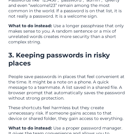
Passwords like “123456”, “password”, “admin”, “qwerty”
and even “welcome123” remain among the most
common in the world. If a password is on that list, it is
not really a password. It is a welcome sign.
What to do instead:
Use a longer passphrase that only
makes sense to you. A random sentence or a mix of
unrelated words creates more security than a short
complex string.
3. Keeping passwords in risky
places
People save passwords in places that feel convenient at
the time. It might be a note on a phone. A quick
message to a teammate. A list saved in a shared file. A
browser prompt that automatically saves the password
without strong protection.
These shortcuts feel harmless but they create
unnecessary risk. If someone gains access to that
device or shared folder, they gain access to everything.
What to do instead:
Use a proper password manager.
It gives the team convenience and allows you to