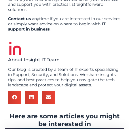
and support you with practical, straightforward
solutions.
Contact us
anytime if you are interested in our services
or simply want advice on where to begin with
IT
support in business
.
About Insight IT Team
Our blog is created by a team of IT experts specializing
in Support, Security, and Solutions. We share insights,
tips, and best practices to help you navigate the tech
landscape and protect your digital assets.
Here are some articles you might
be interested in