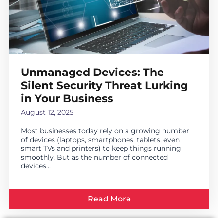
Unmanaged Devices: The
Silent Security Threat Lurking
in Your Business
August 12, 2025
Most businesses today rely on a growing number
of devices (laptops, smartphones, tablets, even
smart TVs and printers) to keep things running
smoothly. But as the number of connected
devices...
Read More