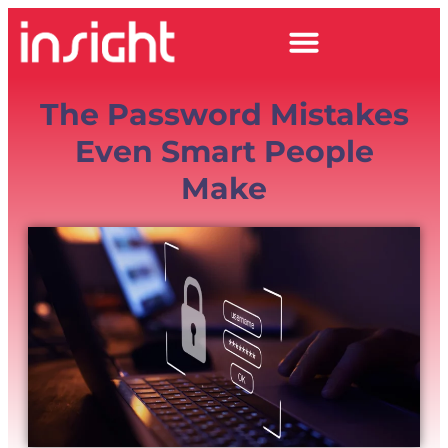
The Password Mistakes
Even Smart People
Make