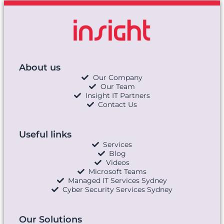
About us
Our Company
Our Team
Insight IT Partners
Contact Us
Useful links
Services
Blog
Videos
Microsoft Teams
Managed IT Services Sydney
Cyber Security Services Sydney
Our Solutions