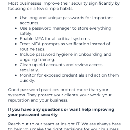
Most businesses improve their security significantly by
focusing on a few simple habits.
Use long and unique passwords for important
accounts.
Use a password manager to store everything
safely.
Enable MFA for all critical systems.
Treat MFA prompts as verification instead of
routine taps.
Include password hygiene in onboarding and
ongoing training.
Clean up old accounts and review access
regularly.
Monitor for exposed credentials and act on them
quickly.
Good password practices protect more than your
systems. They protect your clients, your work, your
reputation and your business.
If you have any questions or want help improving
your password security
Reach out to our team at Insight IT. We are always here
to help you make the right decisions for your business