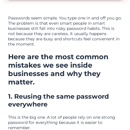
Passwords seem simple. You type one in and off you go.
The problem is that even smart people in smart
businesses still fall into risky password habits. This is
not because they are careless. It usually happens
because they are busy and shortcuts feel convenient in
the moment.
Here are the most common
mistakes we see inside
businesses and why they
matter.
1. Reusing the same password
everywhere
This is the big one. A lot of people rely on one strong
password for everything because it is easier to
remember.