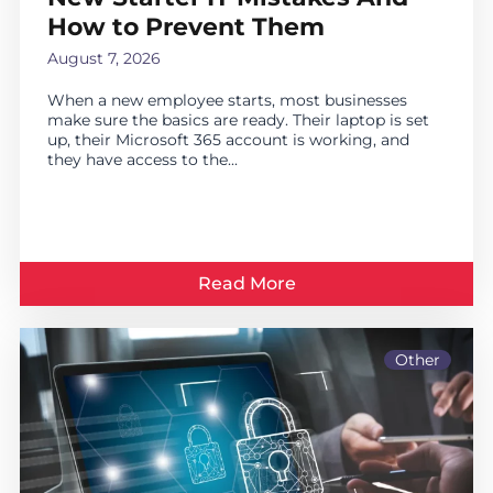
How to Prevent Them
August 7, 2026
When a new employee starts, most businesses
make sure the basics are ready. Their laptop is set
up, their Microsoft 365 account is working, and
they have access to the...
Read More
Other