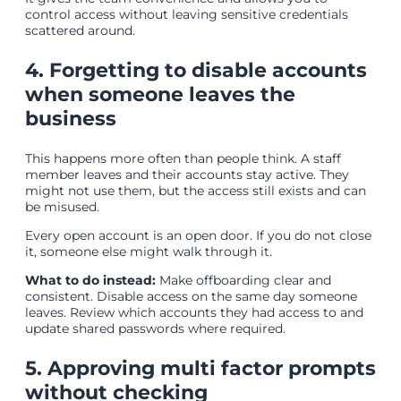
control access without leaving sensitive credentials
scattered around.
4. Forgetting to disable accounts
when someone leaves the
business
This happens more often than people think. A staff
member leaves and their accounts stay active. They
might not use them, but the access still exists and can
be misused.
Every open account is an open door. If you do not close
it, someone else might walk through it.
What to do instead:
Make offboarding clear and
consistent. Disable access on the same day someone
leaves. Review which accounts they had access to and
update shared passwords where required.
5. Approving multi factor prompts
without checking