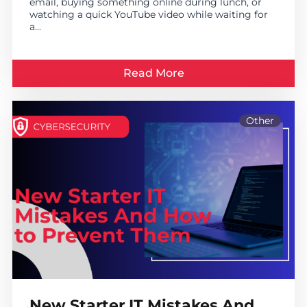
email, buying something online during lunch, or
watching a quick YouTube video while waiting for
a...
Read More
Other
New Starter IT Mistakes And