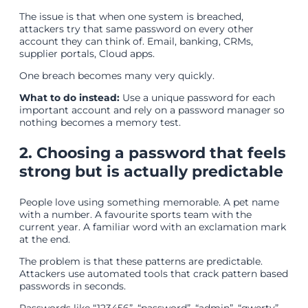
The issue is that when one system is breached,
attackers try that same password on every other
account they can think of. Email, banking, CRMs,
supplier portals, Cloud apps.
One breach becomes many very quickly.
What to do instead:
Use a unique password for each
important account and rely on a password manager so
nothing becomes a memory test.
2. Choosing a password that feels
strong but is actually predictable
People love using something memorable. A pet name
with a number. A favourite sports team with the
current year. A familiar word with an exclamation mark
at the end.
The problem is that these patterns are predictable.
Attackers use automated tools that crack pattern based
passwords in seconds.