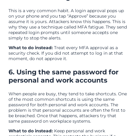
This is a very common habit. A login approval pops up
on your phone and you tap “Approve” because you
assume it is yours. Attackers know this happens. This is
why they use a technique called MFA fatigue. They send
repeated login prompts until someone accepts one
simply to stop the alerts.
What to do instead:
Treat every MFA approval as a
security check. If you did not attempt to log in at that
moment, do not approve it.
6. Using the same password for
personal and work accounts
When people are busy, they tend to take shortcuts. One
of the most common shortcuts is using the same
password for both personal and work accounts. The
problem is that personal accounts are often the first to
be breached. Once that happens, attackers try that
same password on workplace systems.
What to do instead:
Keep personal and work