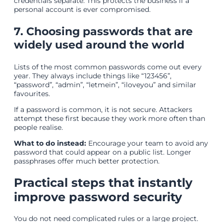
credentials separate. This protects the business if a
personal account is ever compromised.
7. Choosing passwords that are
widely used around the world
Lists of the most common passwords come out every
year. They always include things like “123456”,
“password”, “admin”, “letmein”, “iloveyou” and similar
favourites.
If a password is common, it is not secure. Attackers
attempt these first because they work more often than
people realise.
What to do instead:
Encourage your team to avoid any
password that could appear on a public list. Longer
passphrases offer much better protection.
Practical steps that instantly
improve password security
You do not need complicated rules or a large project.