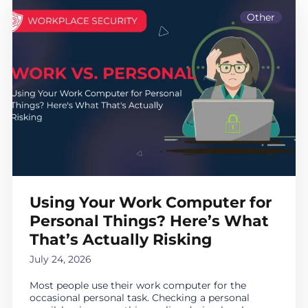
Other
Using Your Work Computer for
Personal Things? Here’s What
That’s Actually Risking
July 24, 2026
Most people use their work computer for the
occasional personal task. Checking a personal